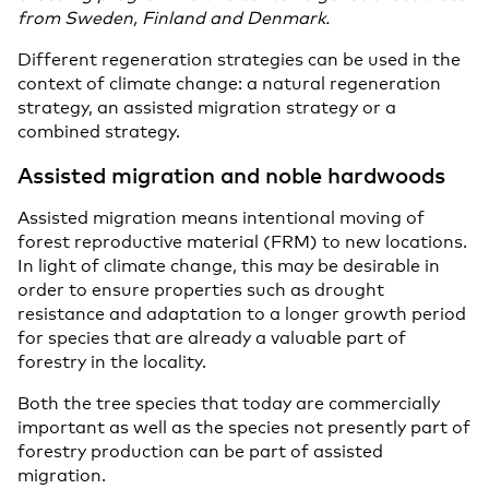
from Sweden, Finland and Denmark.
Different regeneration strategies can be used in the
context of climate change: a natural regeneration
strategy, an assisted migration strategy or a
combined strategy.
Assisted migration and noble hardwoods
Assisted migration means intentional moving of
forest reproductive material (FRM) to new locations.
In light of climate change, this may be desirable in
order to ensure properties such as drought
resistance and adaptation to a longer growth period
for species that are already a valuable part of
forestry in the locality.
Both the tree species that today are commercially
important as well as the species not presently part of
forestry production can be part of assisted
migration.