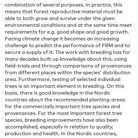
combination of several purposes. In practice, this
means that forest reproductive material must be
able to both grow and survive under the given
environmental conditions and at the same time meet
requirements for e.g. good shape and good growth.
Facing climate change it becomes an increasing
challenge to predict the performance of FRM and to
secure a supply of it. The work with breeding has for
many decades built up knowledge about this, using
field-trials and through comparisons of provenances
from different places within the species’ distribution
area. Furthermore, testing of selected individual
trees is an important element in breeding. On this
basis, there is good knowledge in the Nordic
countries about the recommended planting-areas
for the commercially important tree species and
provenances. For the most important forest tree
species, breeding improvements have also been
accomplished, especially in relation to quality,
production and health. In the Nordic countries,