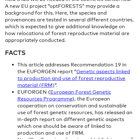
A new EU project “optFORESTS” may provide a
background for this. Here, the species and
provenances are tested in several different countries,
which is expected to give additional knowledge on
how relocations of forest reproductive material are
appropriately conducted.
FACTS
This article addresses Recommendation 19 in
the EUFORGEN report “
Genetic aspects linked
to production and use of forest reproductive
material (FRM)
“.
EUFORGEN (
European Forest Genetic
Resources Programme
), the European
cooperation on conservation and sustainable
use of forest genetic resources, has released an
in-depth report on different genetic aspects
which one should be aware of linked to
production and use of FRM.