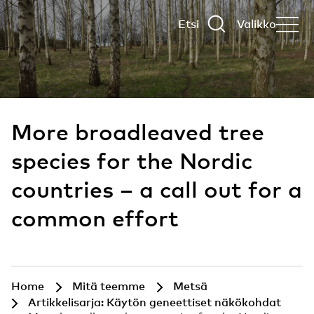
Etsi
Valikko
More broadleaved tree
species for the Nordic
countries – a call out for a
common effort
Home
Mitä teemme
Metsä
Artikkelisarja: Käytön geneettiset näkökohdat