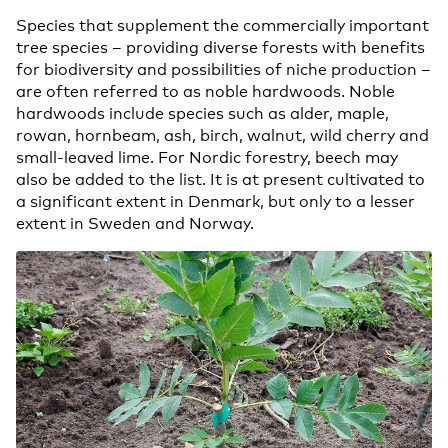
Species that supplement the commercially important
tree species – providing diverse forests with benefits
for biodiversity and possibilities of niche production –
are often referred to as noble hardwoods. Noble
hardwoods include species such as alder, maple,
rowan, hornbeam, ash, birch, walnut, wild cherry and
small-leaved lime. For Nordic forestry, beech may
also be added to the list. It is at present cultivated to
a significant extent in Denmark, but only to a lesser
extent in Sweden and Norway.