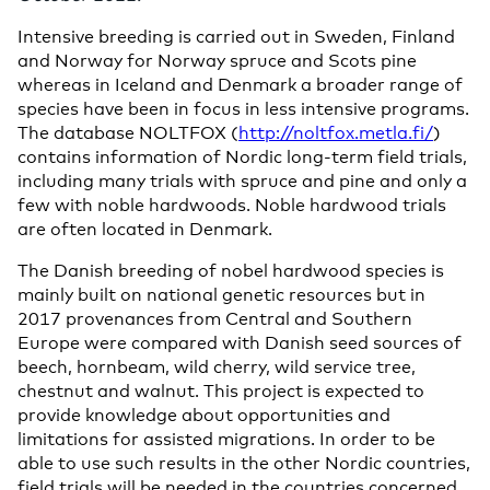
Intensive breeding is carried out in Sweden, Finland
and Norway for Norway spruce and Scots pine
whereas in Iceland and Denmark a broader range of
species have been in focus in less intensive programs.
The database NOLTFOX (
http://noltfox.metla.fi/
)
contains information of Nordic long-term field trials,
including many trials with spruce and pine and only a
few with noble hardwoods. Noble hardwood trials
are often located in Denmark.
The Danish breeding of nobel hardwood species is
mainly built on national genetic resources but in
2017 provenances from Central and Southern
Europe were compared with Danish seed sources of
beech, hornbeam, wild cherry, wild service tree,
chestnut and walnut. This project is expected to
provide knowledge about opportunities and
limitations for assisted migrations. In order to be
able to use such results in the other Nordic countries,
field trials will be needed in the countries concerned.