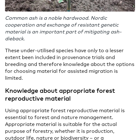
Common ash is a noble hardwood. Nordic
cooperation and exchange of resistant genetic
material is an important part of mitigating ash-
dieback.
These under-utilised species have only to a lesser
extent been included in provenance trials and
breeding and therefore knowledge about the options
for choosing material for assisted migration is
limited.
Knowledge about appropriate forest
reproductive material
Using appropriate forest reproductive material is
essential to forest and nature management.
Appropriate material is suitable for the actual
purpose of forestry, whether it is production,
outdoor life, nature or biodiversity – or a