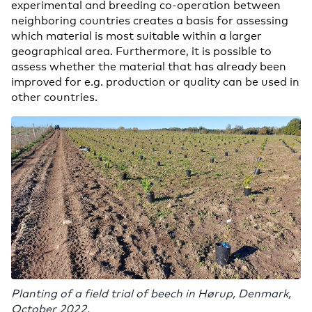
experimental and breeding co-operation between
neighboring countries creates a basis for assessing
which material is most suitable within a larger
geographical area. Furthermore, it is possible to
assess whether the material that has already been
improved for e.g. production or quality can be used in
other countries.
Planting of a field trial of beech in Hørup, Denmark,
October 2022.