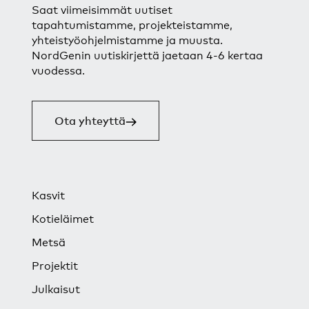
Saat viimeisimmät uutiset
tapahtumistamme, projekteistamme,
yhteistyöohjelmistamme ja muusta.
NordGenin uutiskirjettä jaetaan 4-6 kertaa
vuodessa.
Ota yhteyttä
Kasvit
Kotieläimet
Metsä
Projektit
Julkaisut