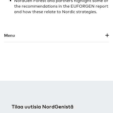
NordGen Forest and partners highlight some of
the recommendations in the EUFORGEN report
and how these relate to Nordic strategies.
Siirry pääsisältöön
Menu
Tilaa uutisia NordGenistä