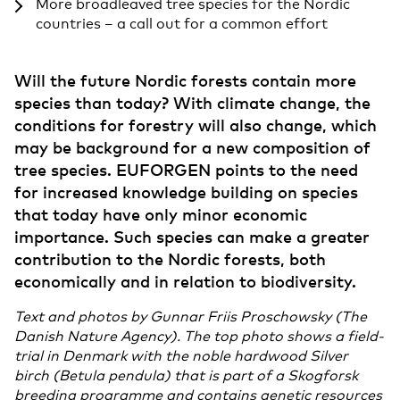
More broadleaved tree species for the Nordic
countries – a call out for a common effort
Will the future Nordic forests contain more
species than today? With climate change, the
conditions for forestry will also change, which
may be background for a new composition of
tree species. EUFORGEN points to the need
for increased knowledge building on species
that today have only minor economic
importance. Such species can make a greater
contribution to the Nordic forests, both
economically and in relation to biodiversity.
Text and photos by Gunnar Friis Proschowsky (The
Danish Nature Agency). The top photo shows a field-
trial in Denmark with the noble hardwood Silver
birch (Betula pendula) that is part of a Skogforsk
breeding programme and contains genetic resources