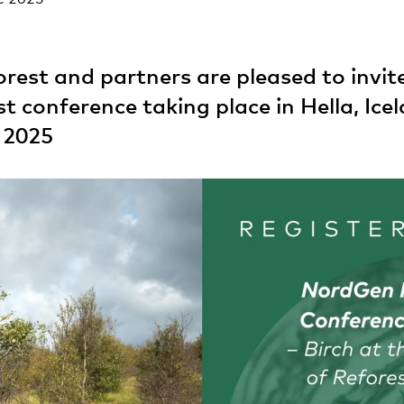
est and partners are pleased to invite
st conference taking place in Hella, Ice
 2025