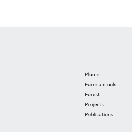
Plants
Farm animals
Forest
Projects
Publications