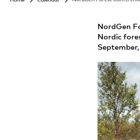
NordGen For
Nordic fore
September,