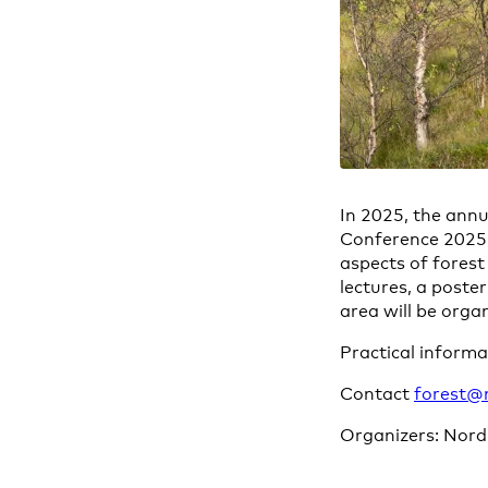
In 2025, the annu
Conference 2025 –
aspects of forest
lectures, a poste
area will be orga
Practical inform
Contact
forest@
Organizers: Nord