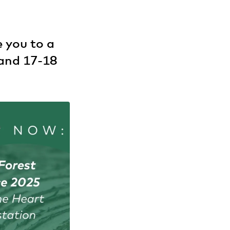
 you to a
land 17-18