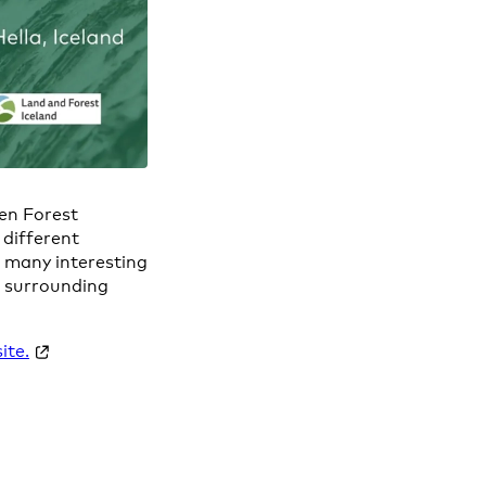
Gen Forest
 different
o many interesting
he surrounding
ite.