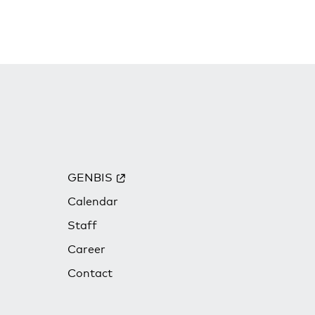
GENBIS
Calendar
Staff
Career
Contact