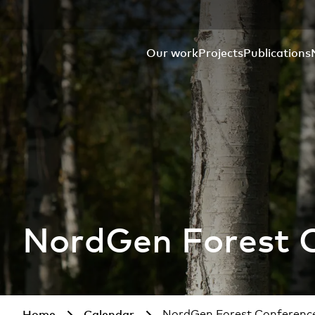
Our work
Projects
Publications
NordGen Forest 
Home
Calendar
NordGen Forest Conferenc