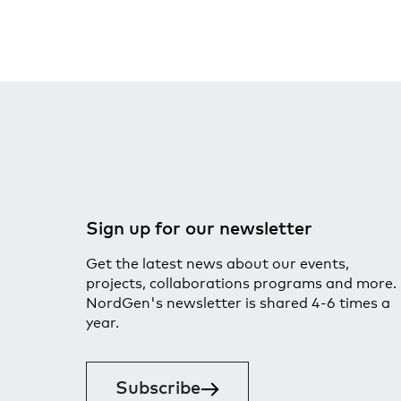
Sign up for our newsletter
Get the latest news about our events,
projects, collaborations programs and more.
NordGen's newsletter is shared 4-6 times a
year.
Subscribe