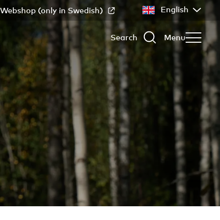
English
Webshop (only in Swedish)
Search
Menu