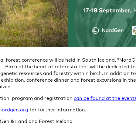
al forest conference will be held in South Iceland. ”Nord
 Birch at the heart of reforestation” will be dedicated to
 genetic resources and forestry within birch. In addition t
r exhibition, conference dinner and forest excursions in t
nized.
ation, program and registration
can be found at the events
nordgen.org
for further information.
Gen & Land and Forest Iceland