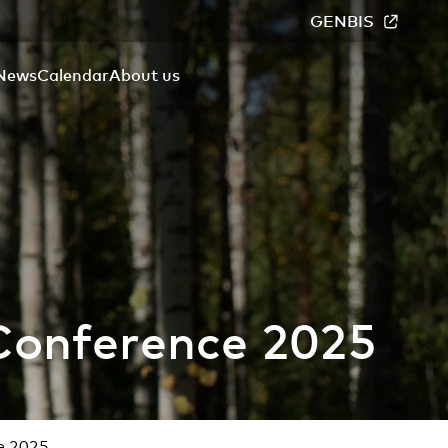
GENBIS
News
Calendar
About us
Conference 2025
e 2025