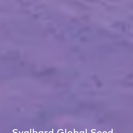
Svalbard Global Seed