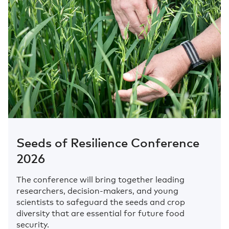
Seeds of Resilience Conference
2026
The conference will bring together leading
researchers, decision-makers, and young
scientists to safeguard the seeds and crop
diversity that are essential for future food
security.