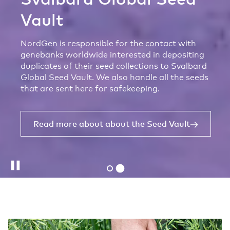
Vault
NordGen is responsible for the contact with
genebanks worldwide interested in depositing
duplicates of their seed collections to Svalbard
Global Seed Vault. We also handle all the seeds
that are sent here for safekeeping.
Read more about about the Seed Vault