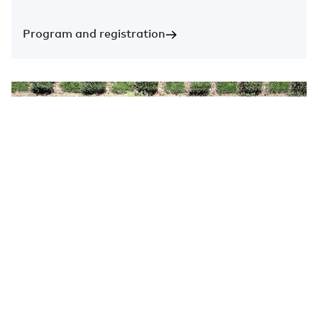
Program and registration
New funding opportunity!