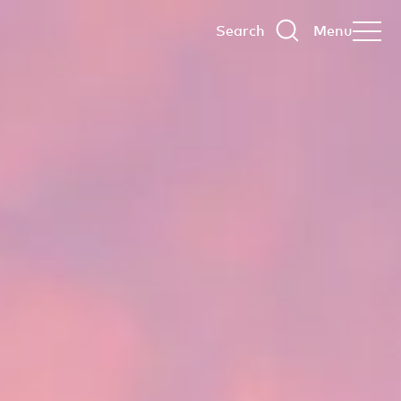
Search
Menu