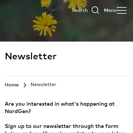
Search
Menu
Newsletter
Home
Newsletter
Are you interested in what's happening at
NordGen?
Sign up to our newsletter through the form