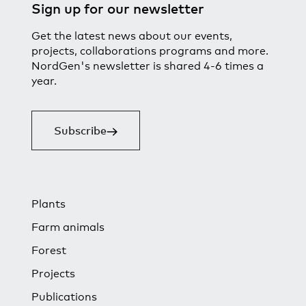
Sign up for our newsletter
Get the latest news about our events,
projects, collaborations programs and more.
NordGen's newsletter is shared 4-6 times a
year.
Subscribe
Plants
Farm animals
Forest
Projects
Publications