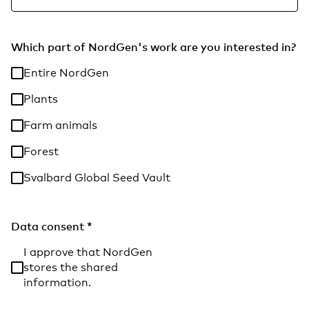
Which part of NordGen's work are you interested in?
Entire NordGen
Plants
Farm animals
Forest
Svalbard Global Seed Vault
Data consent
*
I approve that NordGen
stores the shared
information.