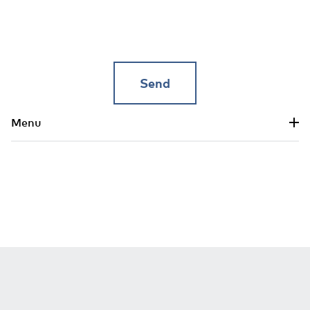
Skip to main content
Menu