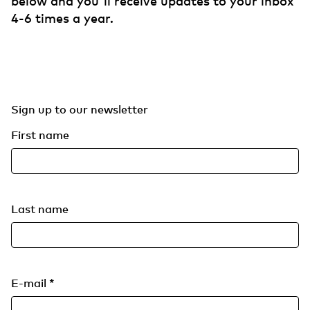
below and you'll receive updates to your inbox
4-6 times a year.
Sign up to our newsletter
First name
Last name
E-mail
*