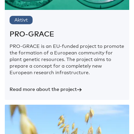
Aktivt
PRO-GRACE
PRO-GRACE is an EU-funded project to promote
the formation of a European community for
plant genetic resources. The project aims to
prepare a concept for a completely new
European research infrastructure.
Read more about the project