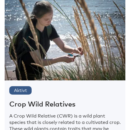
Aktivt
Crop Wild Relatives
A Crop Wild Relative (CWR) is a wild plant
species that is closely related to a cultivated crop.
These wild plants contain traits that may be