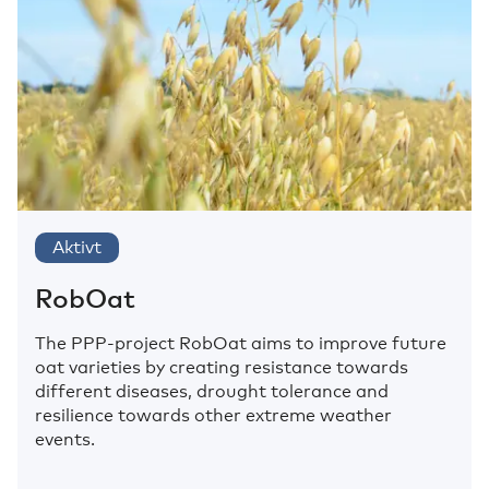
Aktivt
RobOat
The PPP-project RobOat aims to improve future
oat varieties by creating resistance towards
different diseases, drought tolerance and
resilience towards other extreme weather
events.