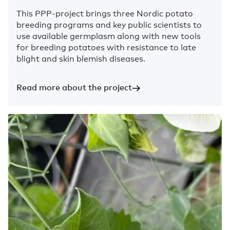
This PPP-project brings three Nordic potato
breeding programs and key public scientists to
use available germplasm along with new tools
for breeding potatoes with resistance to late
blight and skin blemish diseases.
Read more about the project