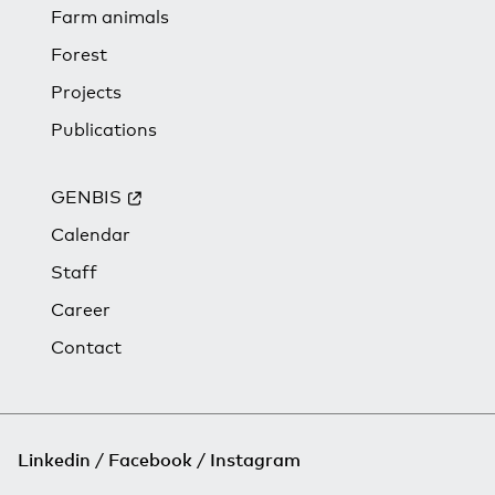
Farm animals
Forest
Projects
Publications
GENBIS
Calendar
Staff
Career
Contact
Linkedin
Facebook
Instagram