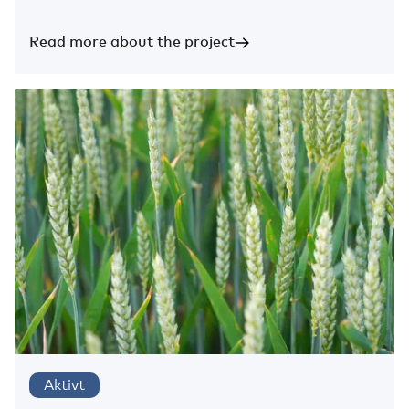
Read more about the project
Aktivt