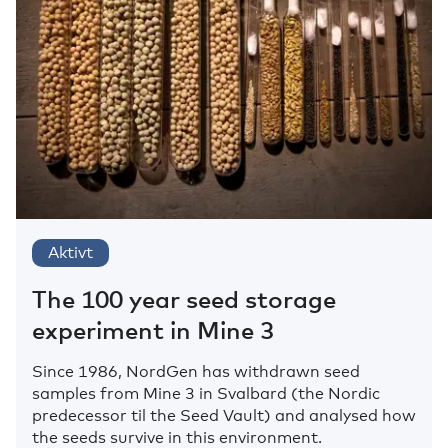
Aktivt
The 100 year seed storage
experiment in Mine 3
Since 1986, NordGen has withdrawn seed
samples from Mine 3 in Svalbard (the Nordic
predecessor til the Seed Vault) and analysed how
the seeds survive in this environment.