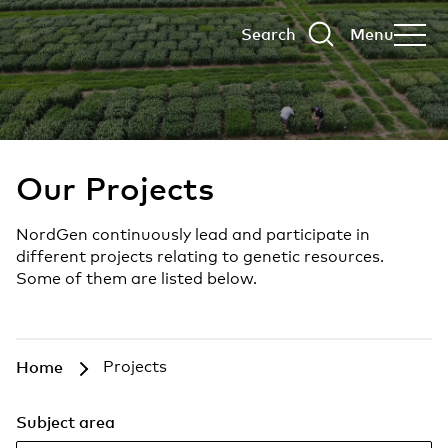
Search
Menu
Our Projects
NordGen continuously lead and participate in
different projects relating to genetic resources.
Some of them are listed below.
Home
Projects
Subject area