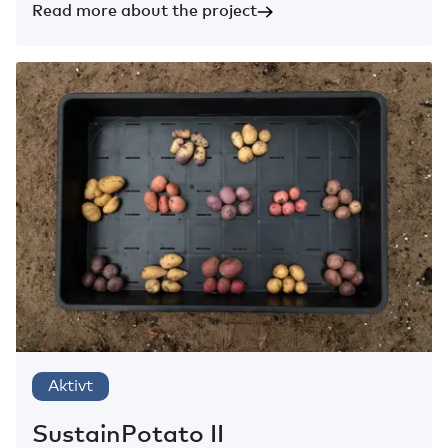
Read more about the project
Aktivt
SustainPotato II