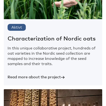
Aktivt
Characterization of Nordic oats
In this unique collaborative project, hundreds of
oat varieties in the Nordic seed collection are
mapped to increase knowledge of the seed
samples and their traits.
Read more about the project