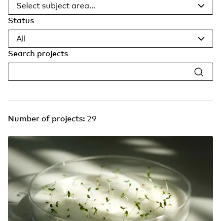
Select subject area...
Status
All
Search projects
Number of projects:
29