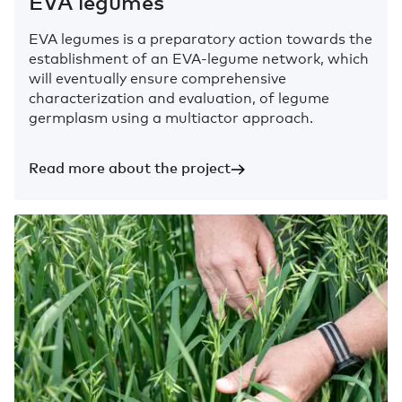
EVA legumes
EVA legumes is a preparatory action towards the
establishment of an EVA-legume network, which
will eventually ensure comprehensive
characterization and evaluation, of legume
germplasm using a multiactor approach.
Read more about the project