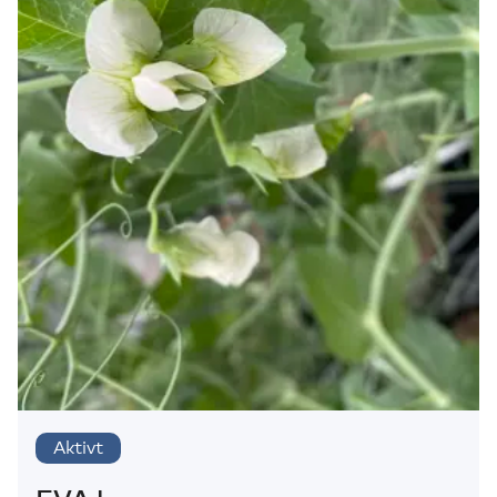
Aktivt