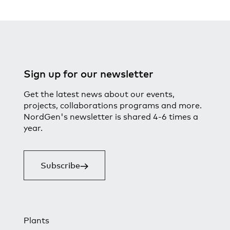
Sign up for our newsletter
Get the latest news about our events,
projects, collaborations programs and more.
NordGen's newsletter is shared 4-6 times a
year.
Subscribe
Plants