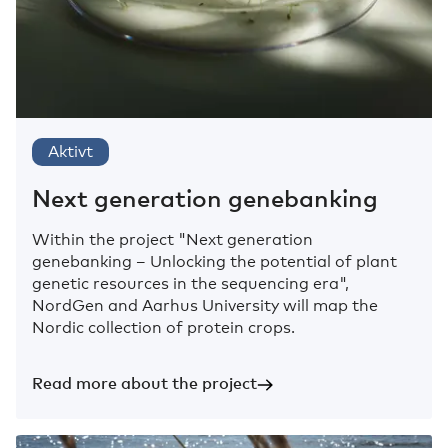
Aktivt
Next generation genebanking
Within the project "Next generation
genebanking – Unlocking the potential of plant
genetic resources in the sequencing era",
NordGen and Aarhus University will map the
Nordic collection of protein crops.
Read more about the project