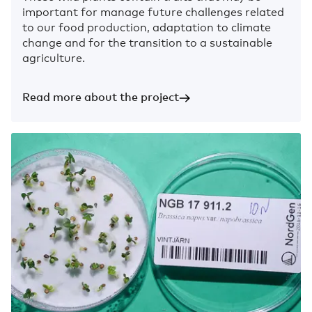
important for manage future challenges related
to our food production, adaptation to climate
change and for the transition to a sustainable
agriculture.
Read more about the project