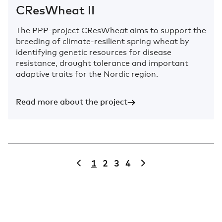
CResWheat II
The PPP-project CResWheat aims to support the
breeding of climate-resilient spring wheat by
identifying genetic resources for disease
resistance, drought tolerance and important
adaptive traits for the Nordic region.
Read more about the project
1
2
3
4