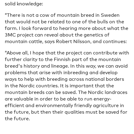
solid knowledge:
“There is not a cow of mountain breed in Sweden
that would not be related to one of the bulls on the
farm. I look forward to hearing more about what the
3MC project can reveal about the genetics of
mountain cattle, says Robert Nilsson, and continues:
“Above all, I hope that the project can contribute with
further clarity to the Finnish part of the mountain
breed's history and lineage. In this way, we can avoid
problems that arise with inbreeding and develop
ways to help with breeding across national borders
in the Nordic countries. It is important that the
mountain breeds can be saved. The Nordic landraces
are valuable in order to be able to run energy-
efficient and environmentally friendly agriculture in
the future, but then their qualities must be saved for
the future.