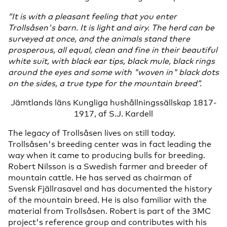
“It is with a pleasant feeling that you enter
Trollsåsen's barn. It is light and airy. The herd can be
surveyed at once, and the animals stand there
prosperous, all equal, clean and fine in their beautiful
white suit, with black ear tips, black mule, black rings
around the eyes and some with "woven in" black dots
on the sides, a true type for the mountain breed”.
Jämtlands läns Kungliga hushållningssällskap 1817-
1917, af S.J. Kardell
The legacy of Trollsåsen lives on still today.
Trollsåsen's breeding center was in fact leading the
way when it came to producing bulls for breeding.
Robert Nilsson is a Swedish farmer and breeder of
mountain cattle. He has served as chairman of
Svensk Fjällrasavel and has documented the history
of the mountain breed. He is also familiar with the
material from Trollsåsen. Robert is part of the 3MC
project's reference group and contributes with his