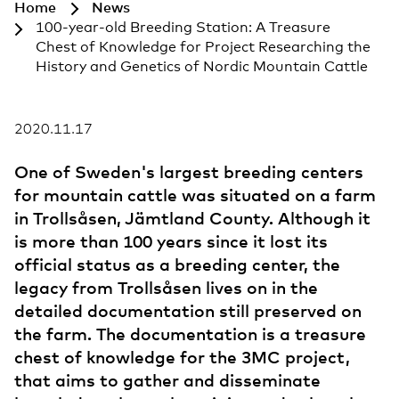
Home
News
100-year-old Breeding Station: A Treasure
Chest of Knowledge for Project Researching the
History and Genetics of Nordic Mountain Cattle
2020.11.17
One of Sweden's largest breeding centers
for mountain cattle was situated on a farm
in Trollsåsen, Jämtland County. Although it
is more than 100 years since it lost its
official status as a breeding center, the
legacy from Trollsåsen lives on in the
detailed documentation still preserved on
the farm. The documentation is a treasure
chest of knowledge for the 3MC project,
that aims to gather and disseminate