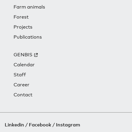
Farm animals
Forest
Projects
Publications
GENBIS
Calendar
Staff
Career
Contact
Linkedin
Facebook
Instagram