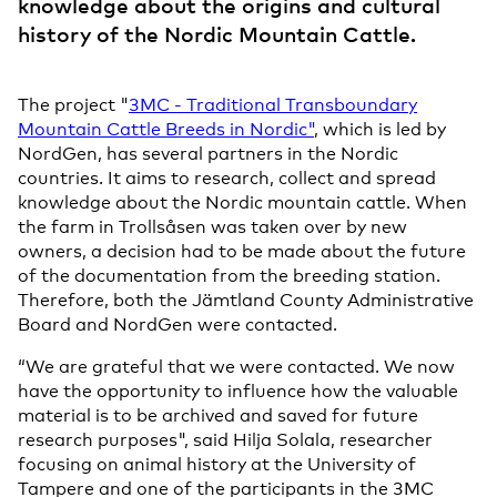
knowledge about the origins and cultural
history of the Nordic Mountain Cattle.
The project "
3MC - Traditional Transboundary
Mountain Cattle Breeds in Nordic"
, which is led by
NordGen, has several partners in the Nordic
countries. It aims to research, collect and spread
knowledge about the Nordic mountain cattle. When
the farm in Trollsåsen was taken over by new
owners, a decision had to be made about the future
of the documentation from the breeding station.
Therefore, both the Jämtland County Administrative
Board and NordGen were contacted.
“We are grateful that we were contacted. We now
have the opportunity to influence how the valuable
material is to be archived and saved for future
research purposes", said Hilja Solala, researcher
focusing on animal history at the University of
Tampere and one of the participants in the 3MC