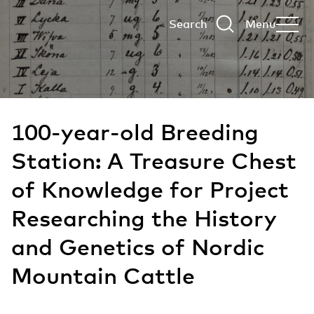
Search
Menu
100-year-old Breeding
Station: A Treasure Chest
of Knowledge for Project
Researching the History
and Genetics of Nordic
Mountain Cattle