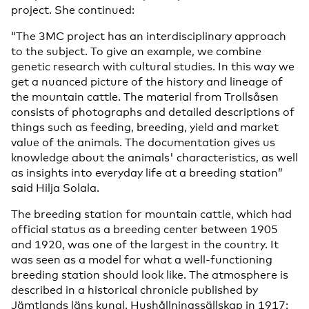
project. She continued:
“The 3MC project has an interdisciplinary approach
to the subject. To give an example, we combine
genetic research with cultural studies. In this way we
get a nuanced picture of the history and lineage of
the mountain cattle. The material from Trollsåsen
consists of photographs and detailed descriptions of
things such as feeding, breeding, yield and market
value of the animals. The documentation gives us
knowledge about the animals' characteristics, as well
as insights into everyday life at a breeding station”
said Hilja Solala.
The breeding station for mountain cattle, which had
official status as a breeding center between 1905
and 1920, was one of the largest in the country. It
was seen as a model for what a well-functioning
breeding station should look like. The atmosphere is
described in a historical chronicle published by
Jämtlands läns kungl. Hushållningssällskap in 1917: