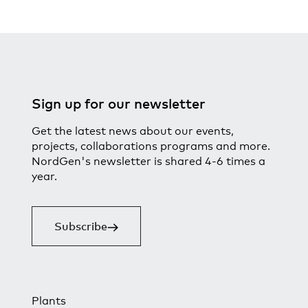
Sign up for our newsletter
Get the latest news about our events,
projects, collaborations programs and more.
NordGen's newsletter is shared 4-6 times a
year.
Subscribe
Plants