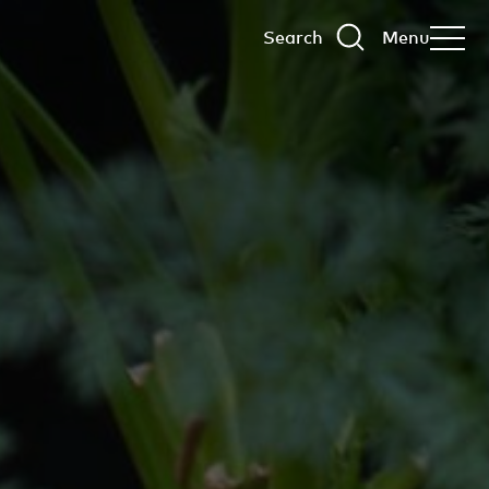
Search
Menu