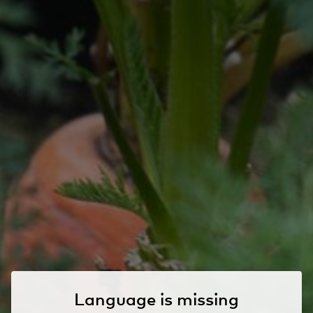
Language is missing