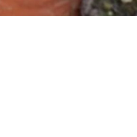
Sign up for our newsletter
Get the latest news about our events,
projects, collaborations programs and more.
NordGen's newsletter is shared 4-6 times a
year.
Subscribe
Plants