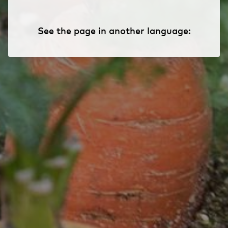
See the page in another language: