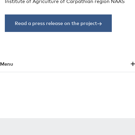
Institute of Agriculture of Carpathian region NAAS
Read a press release on the project
Skip to main content
Menu