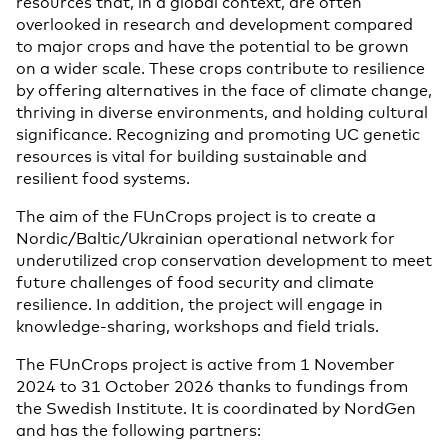
resources that, in a global context, are often
overlooked in research and development compared
to major crops and have the potential to be grown
on a wider scale. These crops contribute to resilience
by offering alternatives in the face of climate change,
thriving in diverse environments, and holding cultural
significance. Recognizing and promoting UC genetic
resources is vital for building sustainable and
resilient food systems.
The aim of the FUnCrops project is to create a
Nordic/Baltic/Ukrainian
operational
network
for
underutilized crop
conservation development
to meet
future
challenges of food security and climate
resilience. In addition, the project will engage in
knowledge-sharing, workshops and field trials.
The FUnCrops project is active from
1 November
2024
​ to 31 October 2026 thanks to fundings from
the Swedish Institute. It is coordinated by NordGen
and has the following partners: