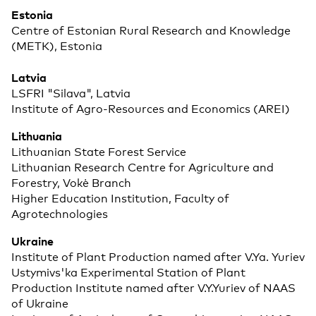
Estonia
Centre of Estonian Rural Research and Knowledge
(METK), Estonia
Latvia
LSFRI "Silava", Latvia
Institute of Agro-Resources and Economics (AREI)
Lithuania
Lithuanian State Forest Service
Lithuanian Research Centre for Agriculture and
Forestry, Vokė Branch
Higher Education Institution, Faculty of
Agrotechnologies
Ukraine
Institute of Plant Production named after V.Ya. Yuriev
Ustymivs'ka Experimental Station of Plant
Production Institute named after V.Y.Yuriev of NAAS
of Ukraine