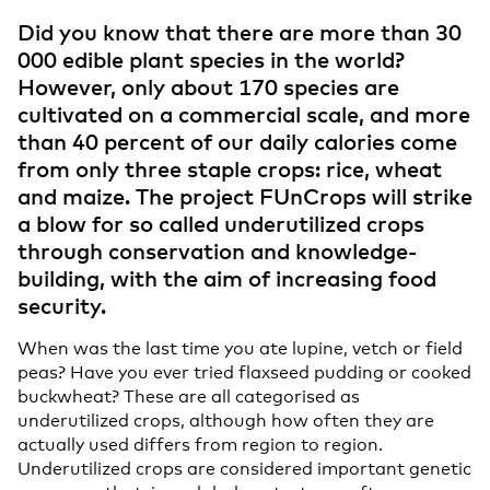
Did you know that there are more than 30
000 edible plant species in the world?
However, only about 170 species are
cultivated on a commercial scale, and more
than 40 percent of our daily calories come
from only three staple crops: rice, wheat
and maize. The project FUnCrops will strike
a blow for so called underutilized crops
through conservation and knowledge-
building, with the aim of increasing food
security.
When was the last time you ate lupine, vetch or field
peas? Have you ever tried flaxseed pudding or cooked
buckwheat? These are all categorised as
underutilized crops, although how often they are
actually used differs from region to region.
Underutilized crops are considered important genetic