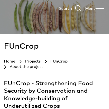
Search
Menu
FUnCrop
Home
Projects
FUnCrop
About the project
FUnCrop - Strengthening Food
Security by Conservation and
Knowledge-building of
Underutilized Crops