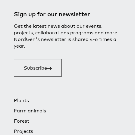
Sign up for our newsletter
Get the latest news about our events,
projects, collaborations programs and more.
NordGen's newsletter is shared 4-6 times a
year.
Subscribe
Plants
Farm animals
Forest
Projects