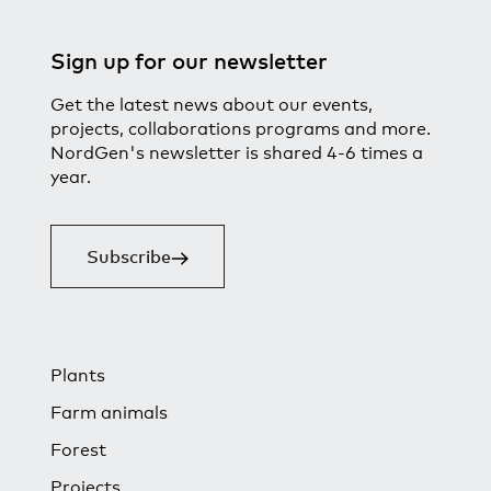
Sign up for our newsletter
Get the latest news about our events,
projects, collaborations programs and more.
NordGen's newsletter is shared 4-6 times a
year.
Subscribe
Plants
Farm animals
Forest
Projects