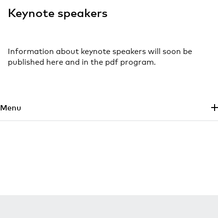
Keynote speakers
Information about keynote speakers will soon be
published here and in the pdf program.
Skip to main content
Menu