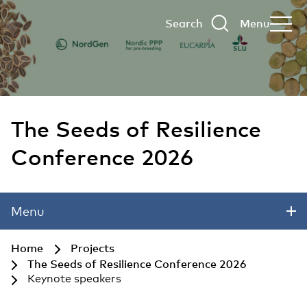
Search
Menu
The Seeds of Resilience
Conference 2026
Skip to main content
Menu
Home
Projects
The Seeds of Resilience Conference 2026
Keynote speakers