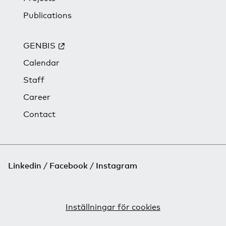
Publications
GENBIS
Calendar
Staff
Career
Contact
Linkedin
Facebook
Instagram
Inställningar för cookies