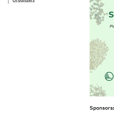
Organizers
Sponsors