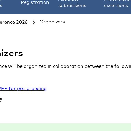
Registration
s
submissions
excursions
ference 2026
Organizers
izers
ce will be organized in collaboration between the followi
PPP for pre-breeding