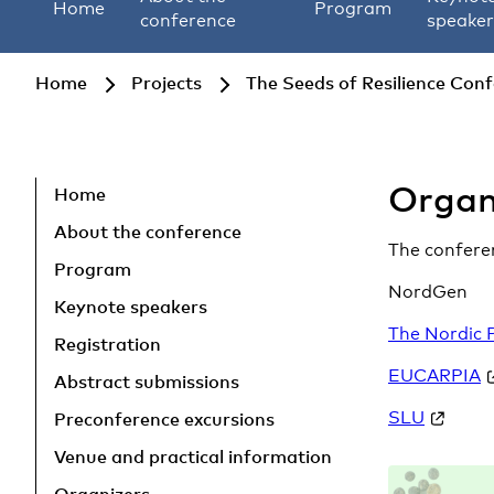
Home
Program
conference
speaker
Home
Projects
The Seeds of Resilience Con
Organ
Skip to main content
Home
About the conference
The conferen
Program
NordGen
Keynote speakers
The Nordic 
Registration
EUCARPIA
Abstract submissions
SLU
Preconference excursions
Venue and practical information