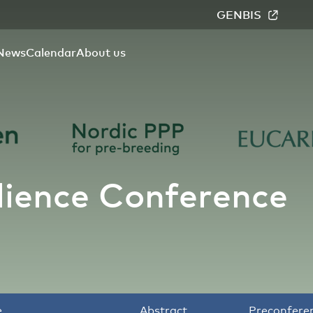
GENBIS
News
Calendar
About us
lience Conference
e
Abstract
Preconfere