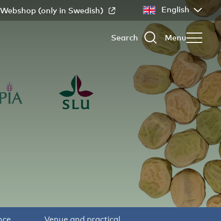
English
Webshop (only in Swedish)
Search
Menu
nce
Venue and practical