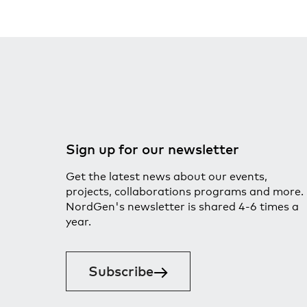
Sign up for our newsletter
Get the latest news about our events,
projects, collaborations programs and more.
NordGen's newsletter is shared 4-6 times a
year.
Subscribe