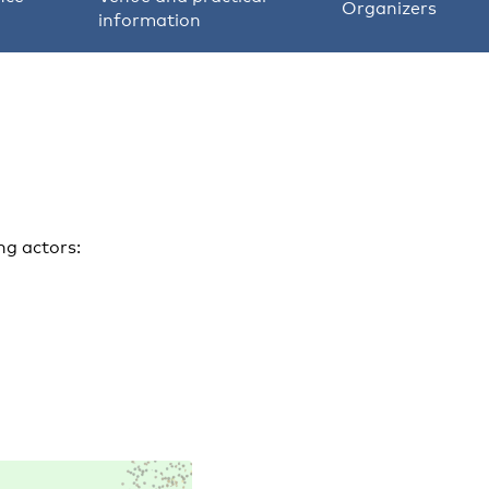
Organizers
information
ng actors: