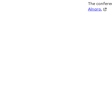
The confere
Alnarp.