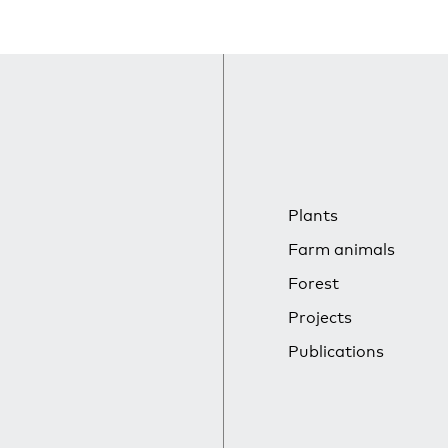
Plants
Farm animals
Forest
Projects
Publications