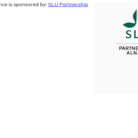
nce is sponsored by:
SLU Partnership