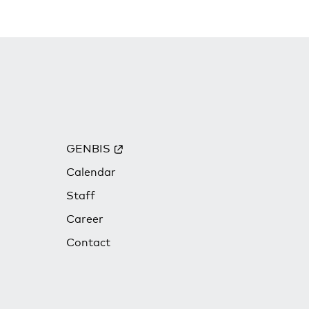
GENBIS
Calendar
Staff
Career
Contact