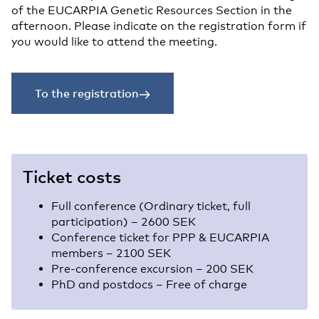
of the EUCARPIA Genetic Resources Section in the
afternoon. Please indicate on the registration form if
you would like to attend the meeting.
To the registration
Ticket costs
Full conference (Ordinary ticket, full
participation) – 2600 SEK
Conference ticket for PPP & EUCARPIA
members – 2100 SEK
Pre-conference excursion – 200 SEK
PhD and postdocs – Free of charge