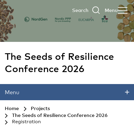
Search
Menu
The Seeds of Resilience
Conference 2026
Skip to main content
Menu
Home
Projects
The Seeds of Resilience Conference 2026
Registration