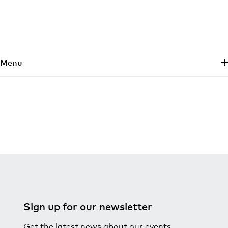
Skip to main content
Menu
Sign up for our newsletter
Get the latest news about our events,