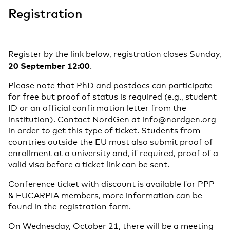
Registration
Register by the link below, registration closes Sunday,
20 September 12:00
.
Please note that PhD and postdocs can participate
for free but proof of status is required (e.g., student
ID or an official confirmation letter from the
institution). Contact NordGen at info@nordgen.org
in order to get this type of ticket. Students from
countries outside the EU must also submit proof of
enrollment at a university and, if required, proof of a
valid visa before a ticket link can be sent.
Conference ticket with discount is available for PPP
& EUCARPIA members, more information can be
found in the registration form.
On Wednesday, October 21, there will be a meeting