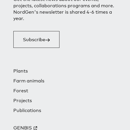
projects, collaborations programs and more.
NordGen's newsletter is shared 4-6 times a
year.
Subscribe
Plants
Farm animals
Forest
Projects
Publications
GENBIS